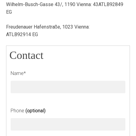
Wilhelm-Busch-Gasse 43/, 1190 Vienna: 43ATLB92849
EG
Freudenauer Hafenstraße, 1023 Vienna:
ATLB92914 EG
Contact
L
Name*
e
a
v
e
t
Phone
(optional)
h
i
s