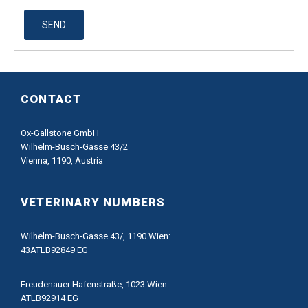
SEND
CONTACT
Ox-Gallstone GmbH
Wilhelm-Busch-Gasse 43/2
Vienna, 1190, Austria
VETERINARY NUMBERS
Wilhelm-Busch-Gasse 43/, 1190 Wien:
43ATLB92849 EG
Freudenauer Hafenstraße, 1023 Wien:
ATLB92914 EG