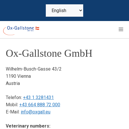
Skip
Choose
to
a
content
language
M
Ox-Gallstone GmbH
Wilhelm-Busch-Gasse 43/2
1190 Vienna
Austria
Telefon:
+43 1 3281431
Mobil:
+43 664 888 72 000
E-Mail:
info@oxgall.eu
Veterinary numbers: