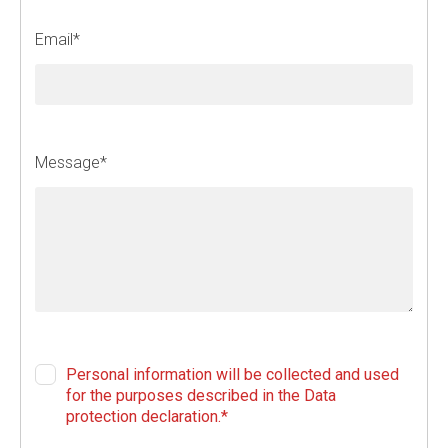
f
i
Email*
e
l
d
b
l
Message*
a
n
k
Personal information will be collected and used
for the purposes described in the Data
protection declaration.*